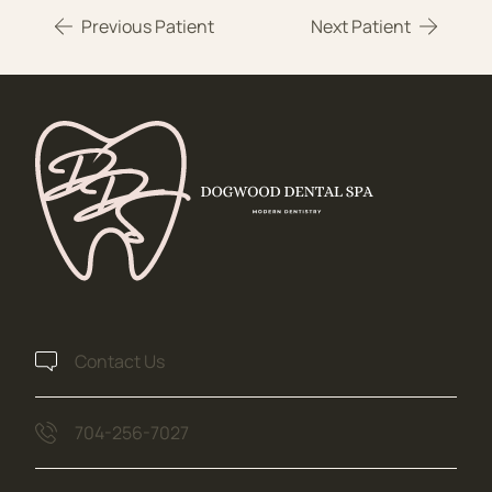
Previous Patient
Next Patient
Contact Us
704-256-7027