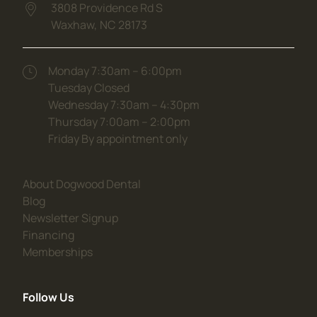
3808 Providence Rd S
Waxhaw,
NC
28173
(opens in new tab)
Monday 7:30am – 6:00pm
Tuesday Closed
Wednesday 7:30am – 4:30pm
Thursday 7:00am – 2:00pm
Friday By appointment only
(opens in new tab)
About Dogwood Dental
(opens in new tab)
Blog
(opens in new tab)
Newsletter Signup
(opens in new tab)
Financing
(opens in new tab)
Memberships
Follow Us