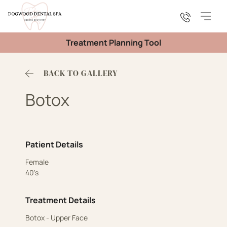
Main
Treatment Planning Tool
BACK TO GALLERY
Botox
Patient Details
Female
40's
Treatment Details
Botox - Upper Face