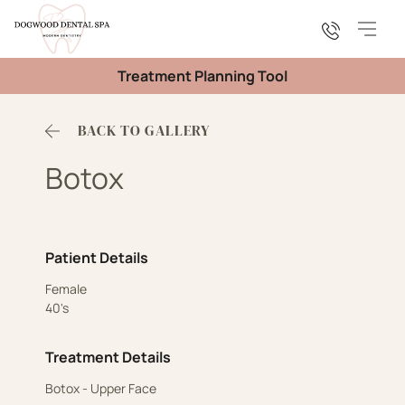
Main
Treatment Planning Tool
BACK TO GALLERY
Botox
Patient Details
Female
40's
Treatment Details
Botox - Upper Face