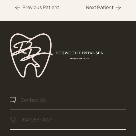
Previous Patient
Next Patient
Contact Us
704-256-7027