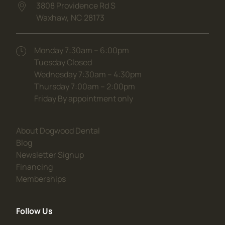
3808 Providence Rd S
Waxhaw,
NC
28173
(opens in new tab)
Monday 7:30am – 6:00pm
Tuesday Closed
Wednesday 7:30am – 4:30pm
Thursday 7:00am – 2:00pm
Friday By appointment only
(opens in new tab)
About Dogwood Dental
(opens in new tab)
Blog
(opens in new tab)
Newsletter Signup
(opens in new tab)
Financing
(opens in new tab)
Memberships
Follow Us