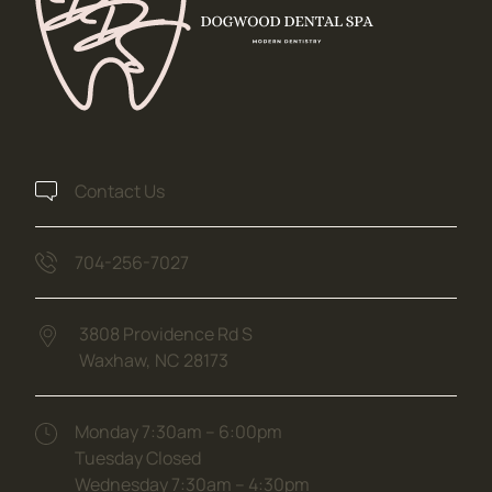
Contact Us
704-256-7027
3808 Providence Rd S
Waxhaw,
NC
28173
(opens in new tab)
Monday 7:30am – 6:00pm
Tuesday Closed
Wednesday 7:30am – 4:30pm