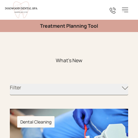
Main
Treatment Planning Tool
What's New
Filter
Dental Cleaning