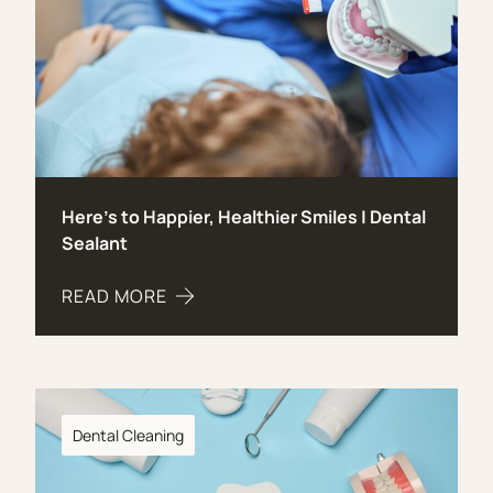
Here’s to Happier, Healthier Smiles | Dental
Sealant
READ MORE
ABOUT HERE’S TO HAPPIER, HEALTHIER SMILES 
Dental Cleaning