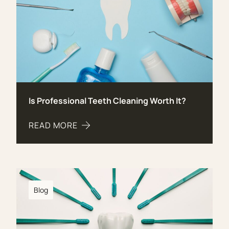
Is Professional Teeth Cleaning Worth It?
READ MORE
ABOUT IS PROFESSIONAL TEETH CLEANING WOR
Blog