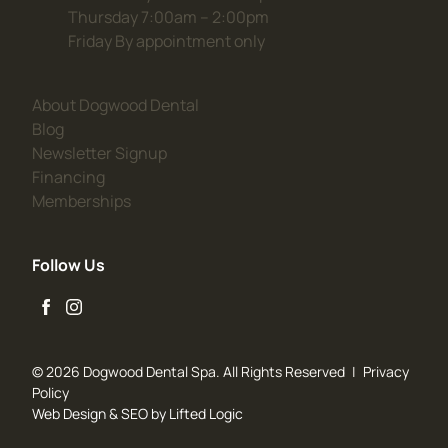
Thursday 7:00am – 2:00pm
Friday By appointment only
(opens in new tab)
About Dogwood Dental
(opens in new tab)
Blog
(opens in new tab)
Newsletter Signup
(opens in new tab)
Financing
(opens in new tab)
Memberships
Follow Us
facebook
instagram
© 2026 Dogwood Dental Spa. All Rights Reserved
|
Privacy
Policy
Web Design
&
SEO
by
Lifted Logic