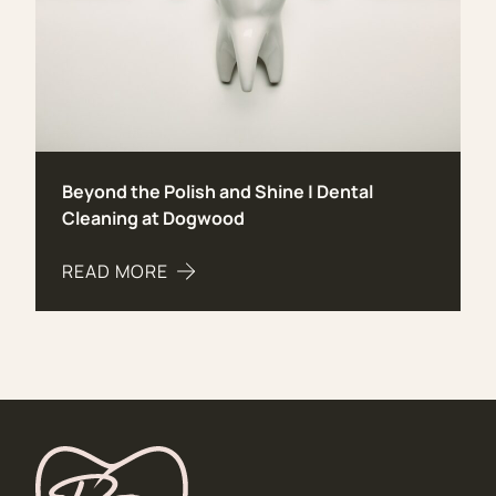
Beyond the Polish and Shine | Dental
Cleaning at Dogwood
READ MORE
ABOUT BEYOND THE POLISH AND SHINE | DENT