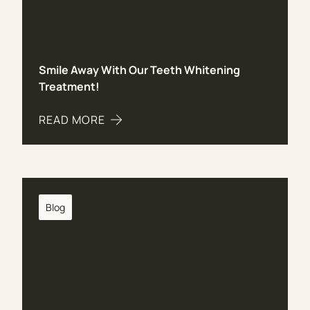
Smile Away With Our Teeth Whitening
Treatment!
READ MORE
ABOUT SMILE AWAY WITH OUR TEETH WHITENI
Blog