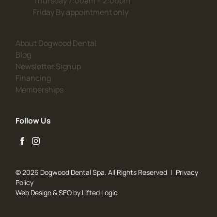
Thursday 7:00am – 2:00pm
Friday By appointment only
(opens in new tab)
About Dogwood Dental
(opens in new tab)
Blog
(opens in new tab)
Newsletter Signup
(opens in new tab)
Financing
(opens in new tab)
Memberships
Follow Us
facebook
instagram
© 2026 Dogwood Dental Spa. All Rights Reserved
|
Privacy
Policy
Web Design
&
SEO
by
Lifted Logic