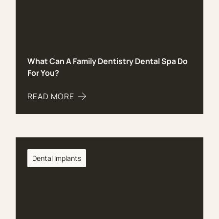
What Can A Family Dentistry Dental Spa Do
For You?
READ MORE
ABOUT WHAT CAN A FAMILY DENTISTRY DENTAL 
Dental Implants