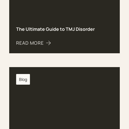
The Ultimate Guide to TMJ Disorder
READ MORE
ABOUT THE ULTIMATE GUIDE TO TMJ DISORDER
Blog