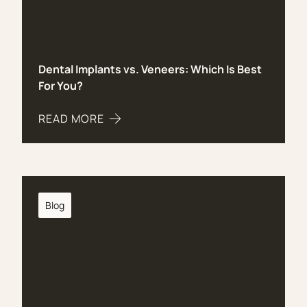
Dental Implants vs. Veneers: Which Is Best
For You?
READ MORE
ABOUT DENTAL IMPLANTS VS. VENEERS: WHICH 
Blog