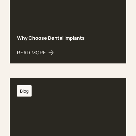
Why Choose Dental Implants
READ MORE
ABOUT WHY CHOOSE DENTAL IMPLANTS
Blog