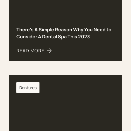
There’s A Simple Reason Why You Need to
Consider A Dental Spa This 2023
READ MORE
ABOUT THERE’S A SIMPLE REASON WHY YOU NEE
Dentures