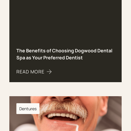
The Benefits of Choosing Dogwood Dental
Spa as Your Preferred Dentist
READ MORE
ABOUT THE BENEFITS OF CHOOSING DOGWOOD 
Dentures