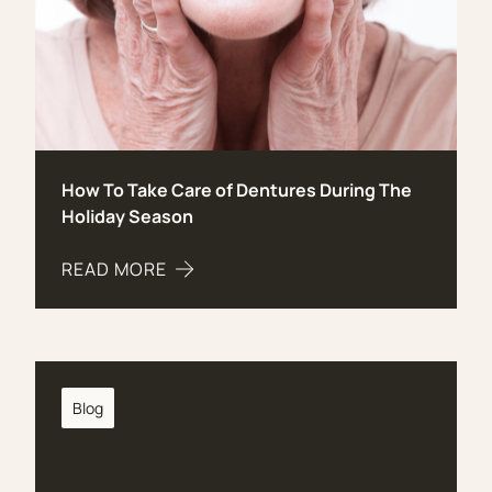
How To Take Care of Dentures During The
Holiday Season
READ MORE
ABOUT HOW TO TAKE CARE OF DENTURES DURI
Blog