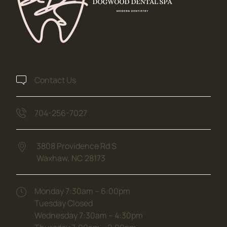
Contact Us
704-256-7027
3808 Providence Rd S
Waxhaw,
NC
28173
(opens in new tab)
Monday 7:30am – 6:00pm
Tuesday Closed
Wednesday 7:30am – 4:30pm