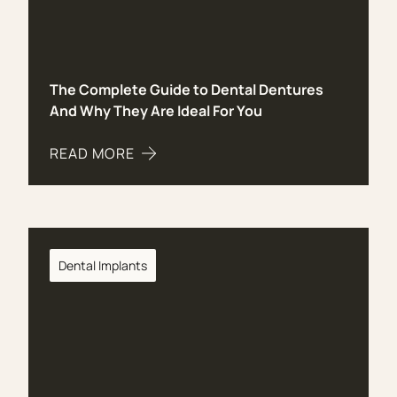
The Complete Guide to Dental Dentures
And Why They Are Ideal For You
READ MORE
ABOUT THE COMPLETE GUIDE TO DENTAL DENTU
Dental Implants