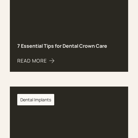
7 Essential Tips for Dental Crown Care
READ MORE
ABOUT 7 ESSENTIAL TIPS FOR DENTAL CROWN 
Dental Implants