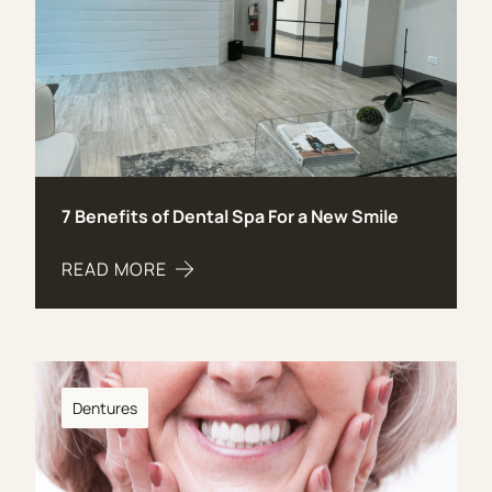
7 Benefits of Dental Spa For a New Smile
READ MORE
ABOUT 7 BENEFITS OF DENTAL SPA FOR A NEW S
Dentures