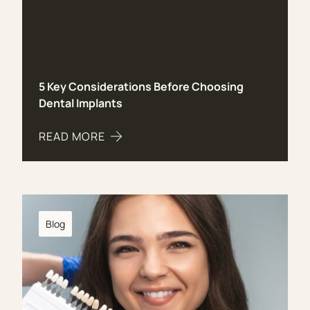
5 Key Considerations Before Choosing
Dental Implants
READ MORE
ABOUT 5 KEY CONSIDERATIONS BEFORE CHOOS
Blog