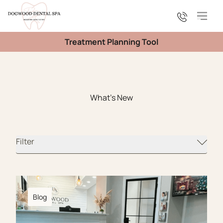
Main
Treatment Planning Tool
What's New
Filter
Blog