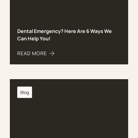
Dental Emergency? Here Are 6 Ways We
Can Help You!
READ MORE
ABOUT DENTAL EMERGENCY? HERE ARE 6 WAYS 
Blog