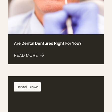
Are Dental Dentures Right For You?
READ MORE
ABOUT ARE DENTAL DENTURES RIGHT FOR YOU?
Dental Crown