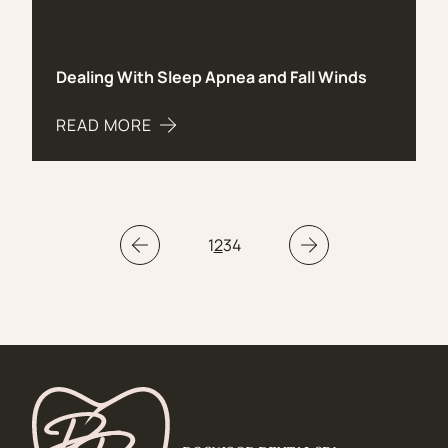
Dealing With Sleep Apnea and Fall Winds
READ MORE
ABOUT DEALING WITH SLEEP APNEA AND FALL 
1
2
3
4