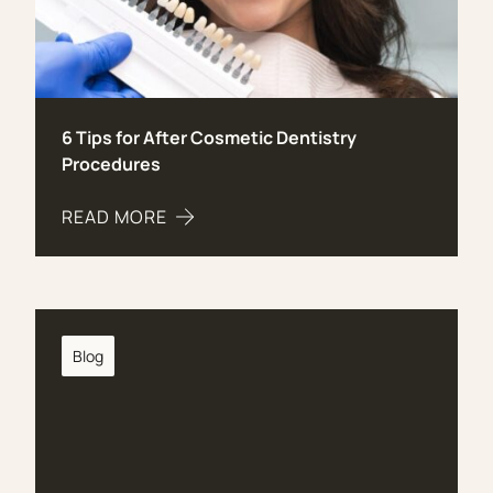
6 Tips for After Cosmetic Dentistry
Procedures
READ MORE
ABOUT 6 TIPS FOR AFTER COSMETIC DENTIST
Blog